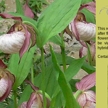
This 
after 
flower
be vi
hybrid
Certai