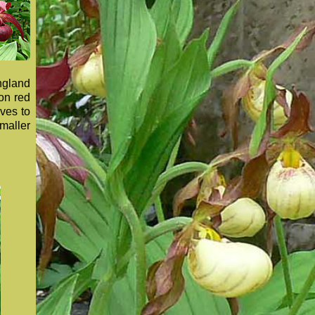
ngland
son red
oves to
maller