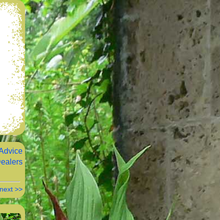
Advice
ealers
next >>