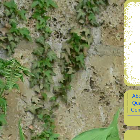
│
Abo
│
Qua
│
Con