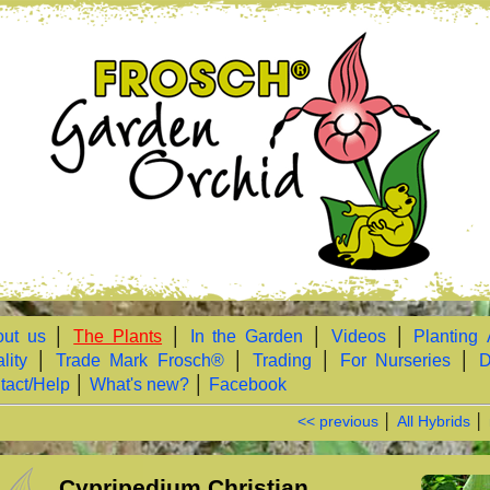
ut us
│
The Plants
│
In the Garden
│
Videos
│
Planting 
lity
│
Trade Mark Frosch®
│
Trading
│
For Nurseries
│
D
tact/Help
│
What's new?
│
Facebook
<< previous
│
All Hybrids
│
Cypripedium Christian