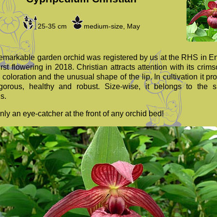
25-35 cm
medium-size, May
remarkable garden orchid was registered by us at the RHS in E
first flowering in 2018. Christian attracts attention with its crim
 coloration and the unusual shape of the lip. In cultivation it pr
gorous, healthy and robust. Size-wise, it belongs to the s
s.
nly an eye-catcher at the front of any orchid bed!